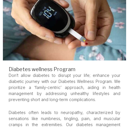
Diabetes wellness Program
Don’t allow diabetes to disrupt your life; enhance your
diabetic journey with our Diabetes Wellness Program. We
prioritize a ‘family-centric’ approach, aiding in health
management by addressing unhealthy lifestyles and
preventing short and long-term complications.
Diabetes often leads to neuropathy, characterized by
sensations like numbness, tingling, pain, and muscular
cramps in the extremities. Our diabetes management