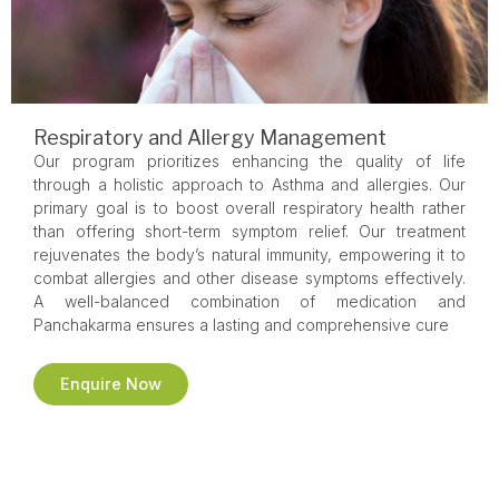
Respiratory and Allergy Management
Our program prioritizes enhancing the quality of life
through a holistic approach to Asthma and allergies. Our
primary goal is to boost overall respiratory health rather
than offering short-term symptom relief. Our treatment
rejuvenates the body’s natural immunity, empowering it to
combat allergies and other disease symptoms effectively.
A well-balanced combination of medication and
Panchakarma ensures a lasting and comprehensive cure
Enquire Now