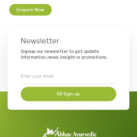
Enquire Now
Newsletter
Signup our newsletter to get update
information, news, insight or promotions.
Enter
your
email
Sign up