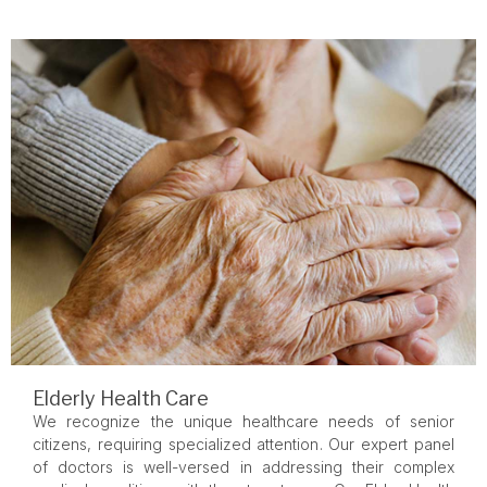
Elderly Health Care
We recognize the unique healthcare needs of senior
citizens, requiring specialized attention. Our expert panel
of doctors is well-versed in addressing their complex