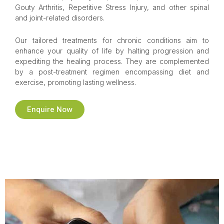
Gouty Arthritis, Repetitive Stress Injury, and other spinal
and joint-related disorders.
Our tailored treatments for chronic conditions aim to
enhance your quality of life by halting progression and
expediting the healing process. They are complemented
by a post-treatment regimen encompassing diet and
exercise, promoting lasting wellness.
Enquire Now