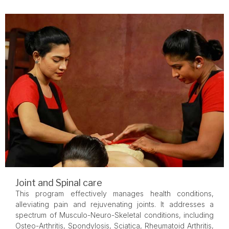
Joint and Spinal care
This program effectively manages health conditions,
alleviating pain and rejuvenating joints. It addresses a
spectrum of Musculo-Neuro-Skeletal conditions, including
Osteo-Arthritis, Spondylosis, Sciatica, Rheumatoid Arthritis,