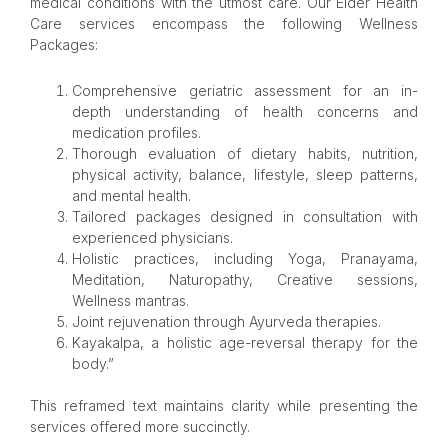
medical conditions with the utmost care. Our Elder Health
Care services encompass the following Wellness
Packages:
Comprehensive geriatric assessment for an in-
depth understanding of health concerns and
medication profiles.
Thorough evaluation of dietary habits, nutrition,
physical activity, balance, lifestyle, sleep patterns,
and mental health.
Tailored packages designed in consultation with
experienced physicians.
Holistic practices, including Yoga, Pranayama,
Meditation, Naturopathy, Creative sessions,
Wellness mantras.
Joint rejuvenation through Ayurveda therapies.
Kayakalpa, a holistic age-reversal therapy for the
body.”
This reframed text maintains clarity while presenting the
services offered more succinctly.