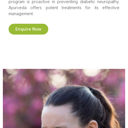
program is proactive in preventing diabetic neuropathy.
Ayurveda offers potent treatments for its effective
management.
Enquire Now